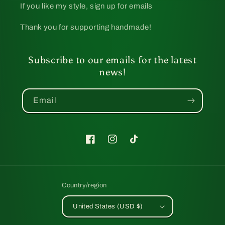
If you like my style, sign up for emails
Thank you for supporting handmade!
Subscribe to our emails for the latest
news!
Email
Facebook
Instagram
TikTok
Country/region
United States (USD $)