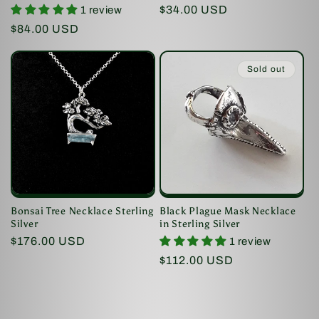
Regular
$34.00 USD
1 review
price
Regular
$84.00 USD
price
Sold out
Bonsai Tree Necklace Sterling
Black Plague Mask Necklace
Silver
in Sterling Silver
Regular
$176.00 USD
1 review
price
Regular
$112.00 USD
price