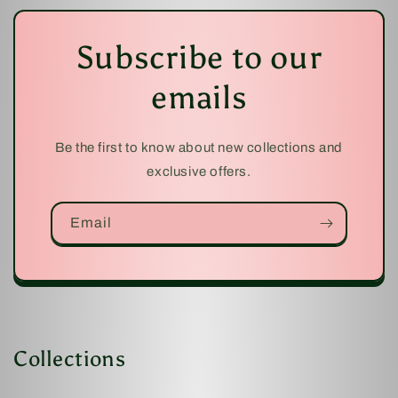
Subscribe to our
emails
Be the first to know about new collections and
exclusive offers.
Email
Collections