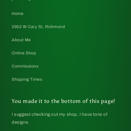
Home
2902 W Cary St, Richmond
About Me
Online Shop
Commissions
Shipping Times
You made it to the bottom of this page!
I suggest checking out my shop, I have tons of
designs.