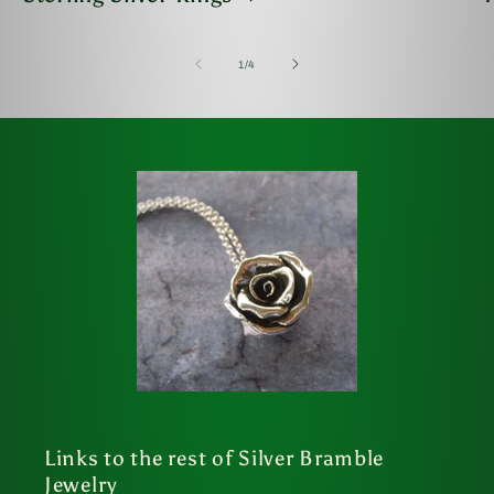
of
1
/
4
Links to the rest of Silver Bramble
Jewelry