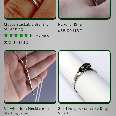
i
o
Mouse Stackable Sterling
Narwhal Ring
n
Silver Ring
Regular
$58.00 USD
10 reviews
price
:
Regular
$32.00 USD
price
Shelf Fungus Stackable Ring
Narwhal Tusk Necklace in
Small
Sterling Silver