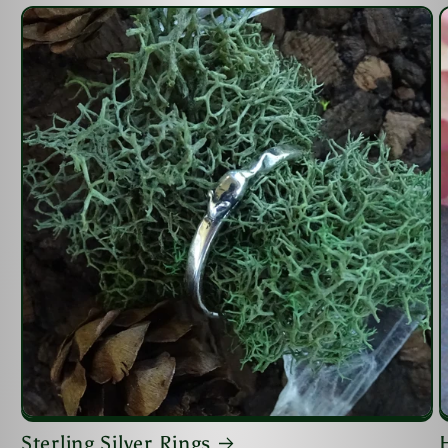
Sterling Silver Rings