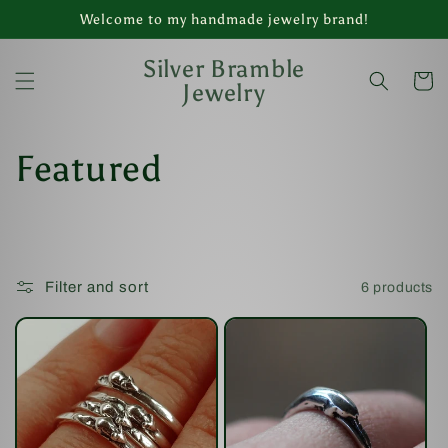
Skip to
Welcome to my handmade jewelry brand!
content
Silver Bramble
Cart
Jewelry
C
Featured
o
l
Filter and sort
6 products
l
e
c
t